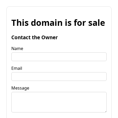
This domain is for sale
Contact the Owner
Name
Email
Message