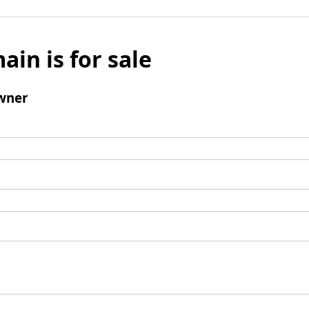
ain is for sale
wner