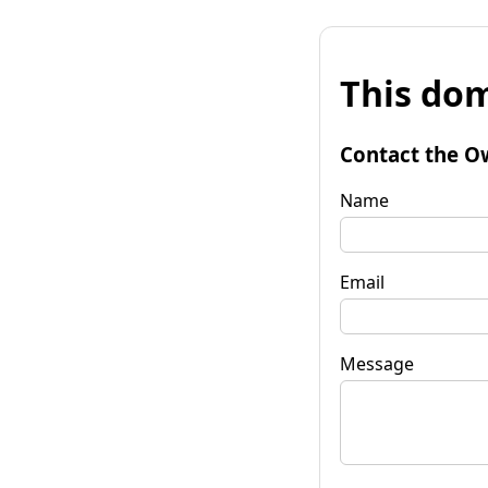
This dom
Contact the O
Name
Email
Message