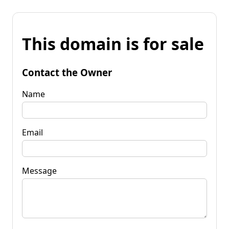
This domain is for sale
Contact the Owner
Name
Email
Message