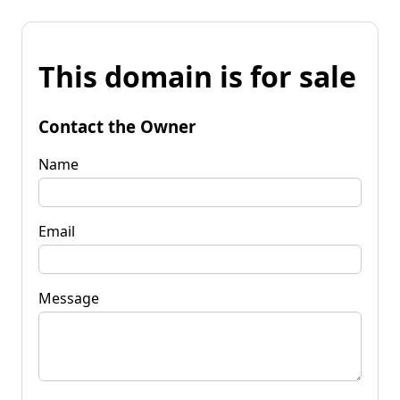
This domain is for sale
Contact the Owner
Name
Email
Message