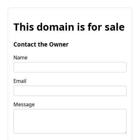
This domain is for sale
Contact the Owner
Name
Email
Message