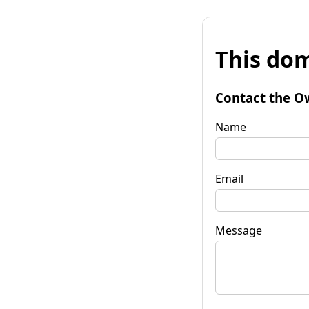
This dom
Contact the O
Name
Email
Message