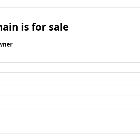
ain is for sale
wner