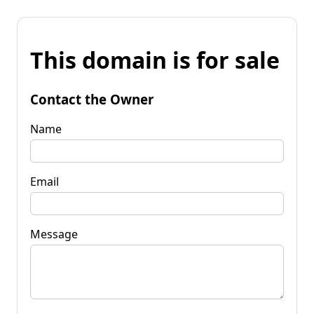
This domain is for sale
Contact the Owner
Name
Email
Message