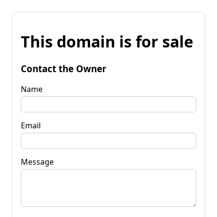
This domain is for sale
Contact the Owner
Name
Email
Message