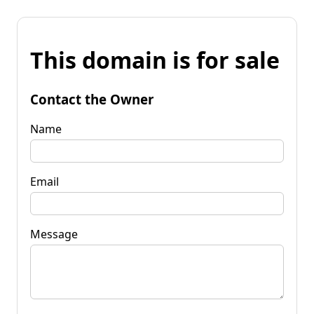
This domain is for sale
Contact the Owner
Name
Email
Message